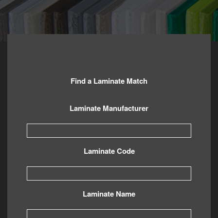
Find a Laminate Match
Laminate Manufacturer
Laminate Code
Laminate Name