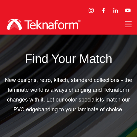
Find Your Match
New designs, retro, kitsch, standard collections - the
laminate world is always changing and Teknaform
changes with it. Let our color specialists match our
PVC edgebanding to your laminate of choice.