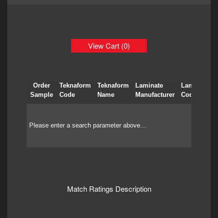
View Cart (0)
Order
Teknaform
Teknaform
Laminate
Laminate
Sample
Code
Name
Manufacturer
Code
Please enter a search parameter above...
Match Ratings Description