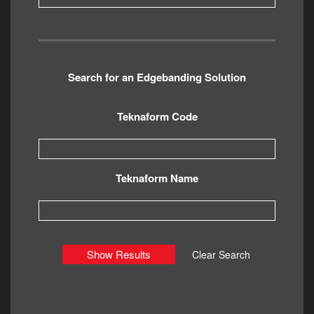
Search for an Edgebanding Solution
Teknaform Code
Teknaform Name
Show Results
Clear Search